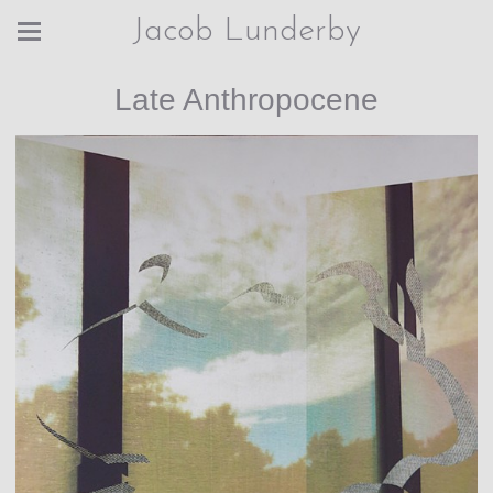
Jacob Lunderby
Late Anthropocene