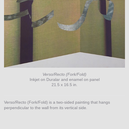
Verso/Recto (Fork/Fold)
Inkjet on Duralar and enamel on panel
21.5 x 16.5 in.
Verso/Recto (Fork/Fold) is a two-sided painting that hangs
perpendicular to the wall from its vertical side.