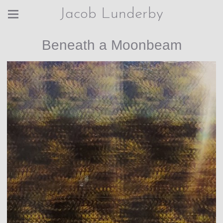
Jacob Lunderby
Beneath a Moonbeam