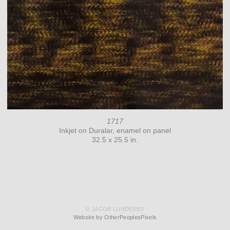
1717
Inkjet on Duralar, enamel on panel
32.5 x 25.5 in.
© JACOB LUNDERBY
Website by OtherPeoplesPixels