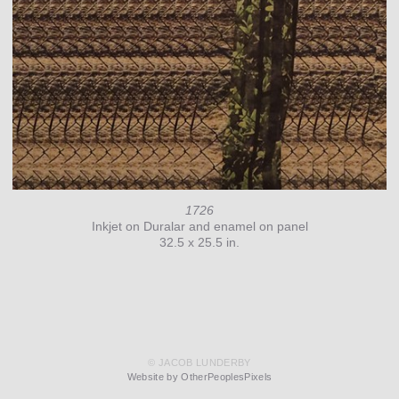
1726
Inkjet on Duralar and enamel on panel
32.5 x 25.5 in.
© JACOB LUNDERBY
Website by OtherPeoplesPixels