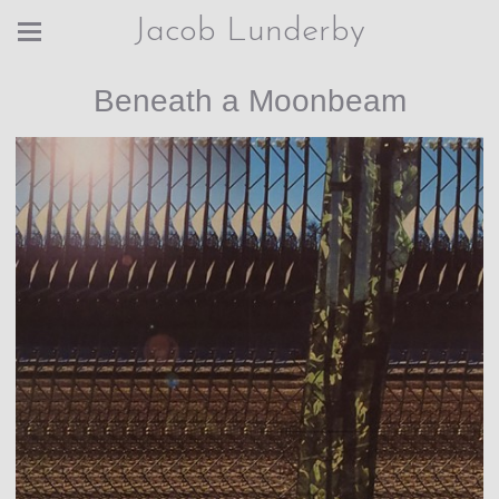
Jacob Lunderby
Beneath a Moonbeam