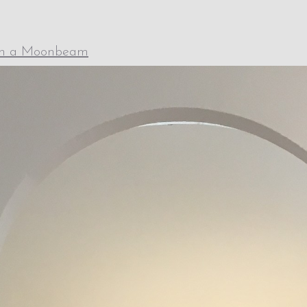
th a Moonbeam