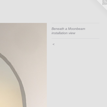
Beneath a Moonbeam
installation view
<