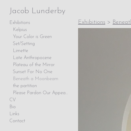
Jacob Lunderby
Exhibitions
>
Benea
Exhibitions
Kelpius
Your Color is Green
Set/Setting
Limette
Late Anthropocene
Plateau of the Mirror
Sunset For No One
Beneath a Moonbeam
the partition
Please Pardon Our Appearance
CV
Bio
Links
Contact