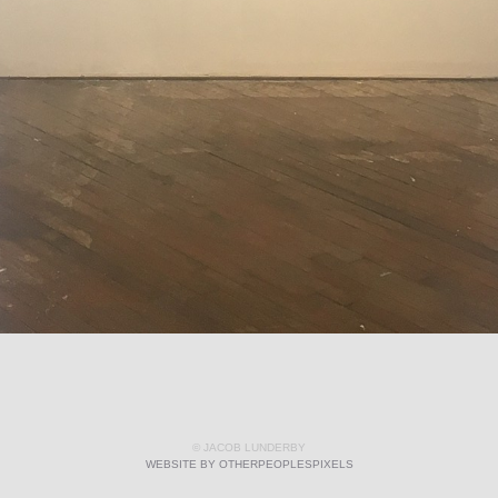
© JACOB LUNDERBY
WEBSITE BY OTHERPEOPLESPIXELS