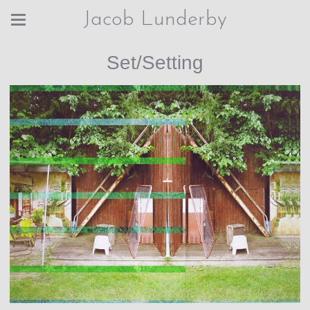
Jacob Lunderby
Set/Setting