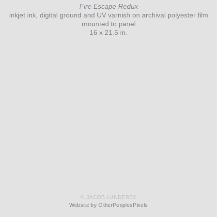
Fire Escape Redux
inkjet ink, digital ground and UV varnish on archival polyester film
mounted to panel
16 x 21.5 in.
© JACOB LUNDERBY
Website by OtherPeoplesPixels