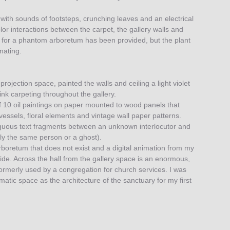
d with sounds of footsteps, crunching leaves and an electrical
lor interactions between the carpet, the gallery walls and
de for a phantom arboretum has been provided, but the plant
nating.
 projection space, painted the walls and ceiling a light violet
ink carpeting throughout the gallery.
 10 oil paintings on paper mounted to wood panels that
s vessels, floral elements and vintage wall paper patterns.
guous text fragments between an unknown interlocutor and
ly the same person or a ghost).
arboretum that does not exist and a digital animation from my
uide. Across the hall from the gallery space is an enormous,
ormerly used by a congregation for church services. I was
atic space as the architecture of the sanctuary for my first