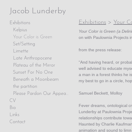
Jacob Lunderby
Exhibitions
>
Your Co
Exhibitions
Kelpius
Your Color is Green (a Delir
Your Color is Green
on with Paulownia Projects i
Set/Setting
from the press release:
Limette
Late Anthropocene
“And having heard, or proba
Plateau of the Mirror
well advised to educate mysel
Sunset For No One
a man in a forest thinks he is 
Beneath a Moonbeam
my best to go in a circle, hopi
the partition
Samuel Beckett, Molloy
Please Pardon Our Appearance
CV
Fever dreams, ontological cr
Bio
Lunderby at Paulownia Proje
Links
relationships contribute towa
Contact
Haunted by Charlie Kaufman’s
animation and sound to limn