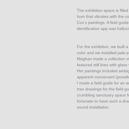
The exhibition space is fille
hum that vibrates with the co
Cox’s paintings. A field gui
identification app was halluci
For the exhibition, we built a
color and we installed pale p
Meghan made a collection of
featured still lives with glas
Her paintings included ambi
apparent conversant (possib
I made a field guide for an 
tree drawings for the field g
crumbling sanctuary space f
fortunate to have such a dram
sound installation.