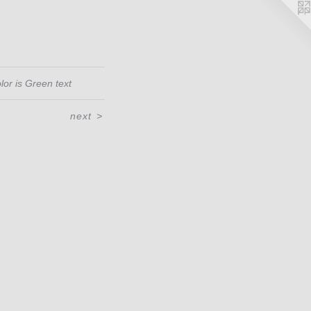
lor is Green text
next
>