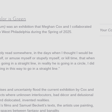
lor is Green
ium)
was an exhibition that Meghan Cox and I collaborated
Your Co
n West Philadelphia during the Spring of 2025.
bly read somewhere, in the days when I thought I would be
f, or amuse myself or stupefy myself, or kill time, that when
going in a straight line, in reality he is going in a circle, I did
ng in this way to go in a straight line.”
ises and uncertainty flood the current exhibition by Cox and
cts where unknown interlocutors, bad décor and delusional
rd dislocated, invented realities.
 films and Samuel Beckett’s texts, the artists use painting,
 spaces between fantasy and banality.